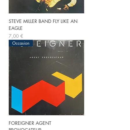
STEVE MILLER BAND FLY LIKE AN
EAGLE
Prix
7,00 €
Occasion
FOREIGNER AGENT