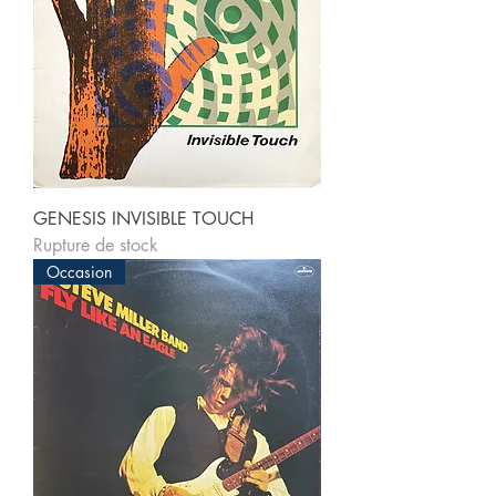
GENESIS INVISIBLE TOUCH
Rupture de stock
Occasion