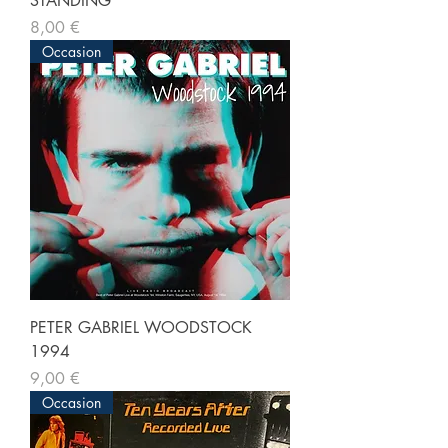
STANDING
Prix
8,00 €
Occasion
PETER GABRIEL WOODSTOCK
1994
Prix
9,00 €
Occasion