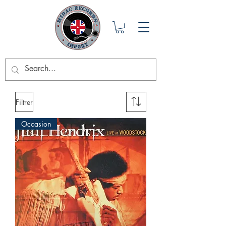
Filtrer
Occasion