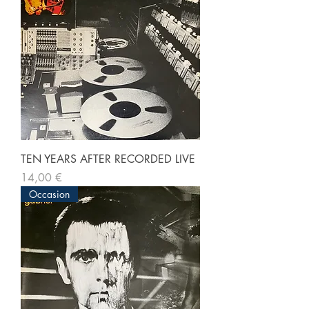
TEN YEARS AFTER RECORDED LIVE
Prix
14,00 €
Occasion