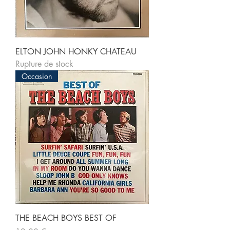
ELTON JOHN HONKY CHATEAU
Rupture de stock
Occasion
THE BEACH BOYS BEST OF