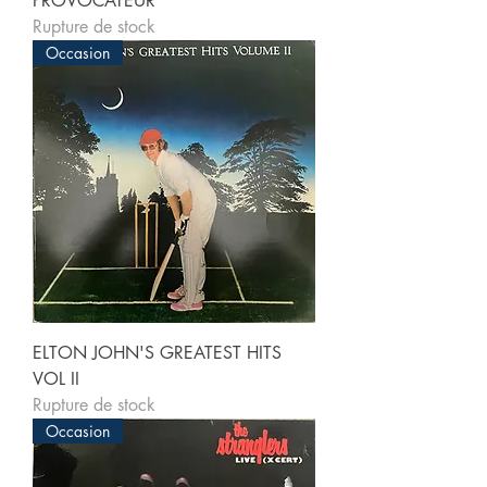
PROVOCATEUR
Rupture de stock
Occasion
ELTON JOHN'S GREATEST HITS
VOL II
Rupture de stock
Occasion