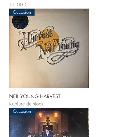
Prix
11,00 €
Occasion
NEIL YOUNG HARVEST
Rupture de stock
Occasion