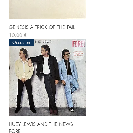
GENESIS A TRICK OF THE TAIL
Prix
10,00 €
Occasion
HUEY LEWIS AND THE NEWS
FORE