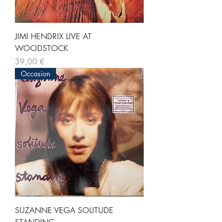
JIMI HENDRIX LIVE AT
WOODSTOCK
Prix
39,00 €
Occasion
SUZANNE VEGA SOLITUDE