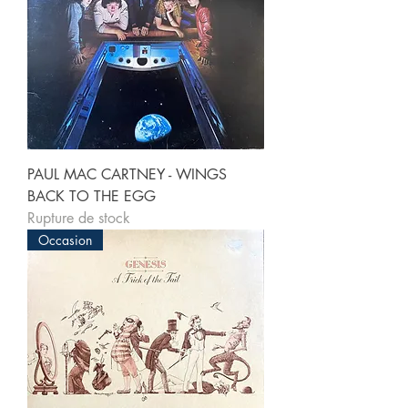
PAUL MAC CARTNEY - WINGS
BACK TO THE EGG
Rupture de stock
Occasion