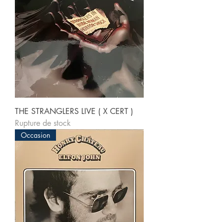
THE STRANGLERS LIVE ( X CERT )
Rupture de stock
Occasion