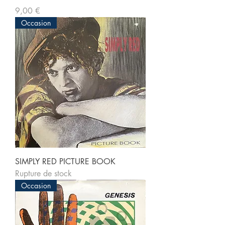
Prix
9,00 €
Occasion
SIMPLY RED PICTURE BOOK
Rupture de stock
Occasion