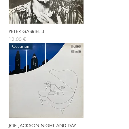
PETER GABRIEL 3
Prix
12,00 €
Occasion
JOE JACKSON NIGHT AND DAY